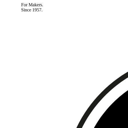
For Makers.
Since 1957.