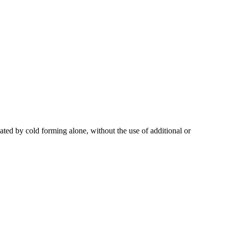
ted by cold forming alone, without the use of additional or