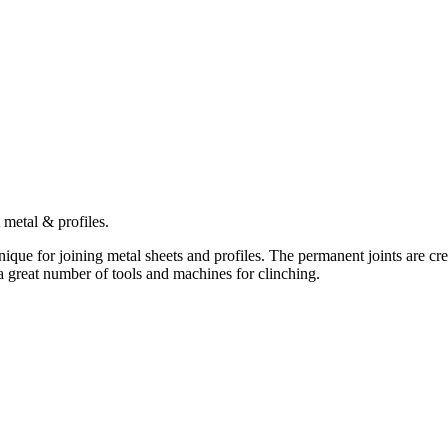
metal & profiles.
ue for joining metal sheets and profiles. The permanent joints are crea
 great number of tools and machines for clinching.