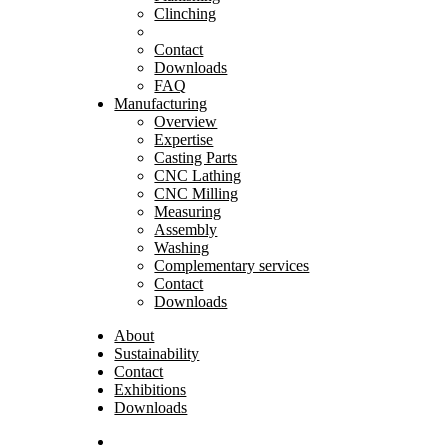
Clinching
Contact
Downloads
FAQ
Manufacturing
Overview
Expertise
Casting Parts
CNC Lathing
CNC Milling
Measuring
Assembly
Washing
Complementary services
Contact
Downloads
About
Sustainability
Contact
Exhibitions
Downloads