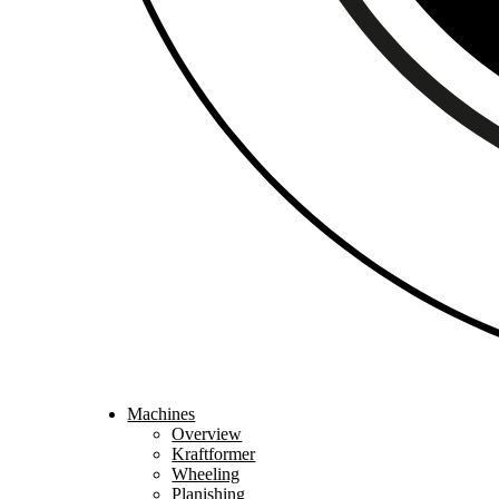
Machines
Overview
Kraftformer
Wheeling
Planishing