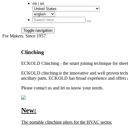
en | us
Toggle navigation
For Makers. Since 1957.
Clinching
ECKOLD Clinching - the smart joining technique for sheet 
ECKOLD clinching is the innovative and well proven techniq
ancillary parts. ECKOLD has broad experience and offers a
Please contact us and let us know your needs.
New:
The portable clinching pliers for the HVAC sector.