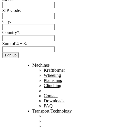
ZIP-Code:
City:
Country*:
Sum of 4 + 3:
sign up
Machines
Kraftformer
Wheeling
Planishing
Clinching
Contact
Downloads
FAQ
Transport Technology