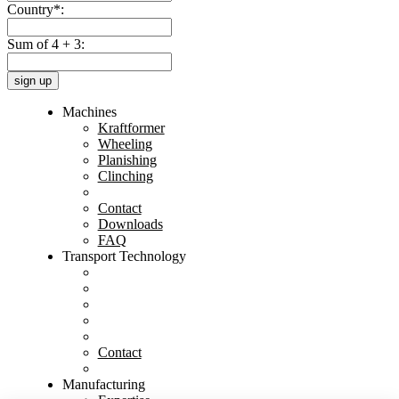
Country*:
Sum of 4 + 3:
sign up
Machines
Kraftformer
Wheeling
Planishing
Clinching
Contact
Downloads
FAQ
Transport Technology
Contact
Manufacturing