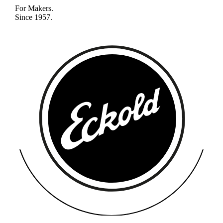
For Makers.
Since 1957.