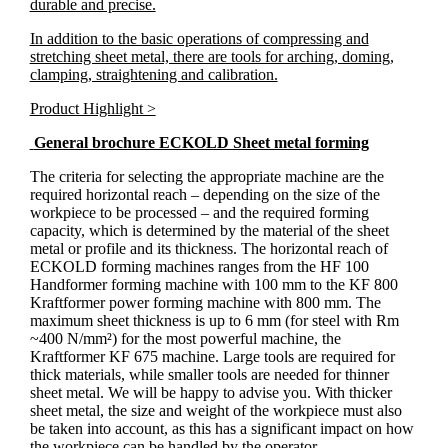
durable and precise.
In addition to the basic operations of compressing and
stretching sheet metal, there are tools for arching, doming,
clamping, straightening and calibration.
Product Highlight >
General brochure ECKOLD Sheet metal forming
The criteria for selecting the appropriate machine are the
required horizontal reach – depending on the size of the
workpiece to be processed – and the required forming
capacity, which is determined by the material of the sheet
metal or profile and its thickness. The horizontal reach of
ECKOLD forming machines ranges from the HF 100
Handformer forming machine with 100 mm to the KF 800
Kraftformer power forming machine with 800 mm. The
maximum sheet thickness is up to 6 mm (for steel with Rm
~400 N/mm²) for the most powerful machine, the
Kraftformer KF 675 machine. Large tools are required for
thick materials, while smaller tools are needed for thinner
sheet metal. We will be happy to advise you. With thicker
sheet metal, the size and weight of the workpiece must also
be taken into account, as this has a significant impact on how
the workpiece can be handled by the operator.