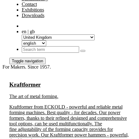
Contact
Exhibitions
Downloads
en | gb
Toggle navigation
For Makers. Since 1957.
Kraftformer
The art of metal forming.
Kraftformer from ECKOLD - powerful and reliable metal
forming machines. Best quality - for decades. Our power
formers, thanks to their refined designed and comprehensive
tool options, can be used multifunctionally. The
fine adjustability of the forming capacity provides for
precision work. Our Kraftformer power hammers - powerful,