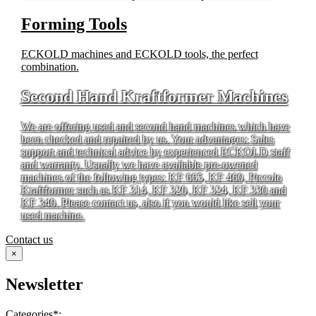
Forming Tools
ECKOLD machines and ECKOLD tools, the perfect
combination.
Second Hand Kraftformer Machines
We are offering used and second hand machines which have
been checked and repaired by us. Your advantages: Sales
support and technical advice by experienced ECKOLD staff
and warranty. Usually we have available pre-owened
machines of the following types: KF 665, KF 460, Piccolo
Kraftformer such as KF 314, KF 320, KF 324, KF 330 and
KF 340. Please contact us, also if you would like sell your
used machine.
Contact us
×
Newsletter
Categories*: