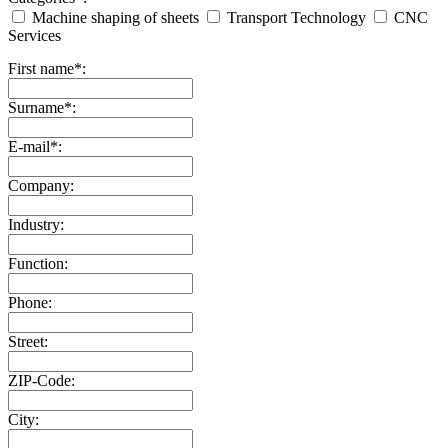
Machine shaping of sheets
Transport Technology
CNC
Services
First name*:
Surname*:
E-mail*:
Company:
Industry:
Function:
Phone:
Street:
ZIP-Code:
City: