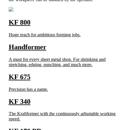
KF 800
Huge reach for ambitious forming jobs.
Handformer
A must for every sheet metal shop. For shrinking and
stretching, edging, punching, and much more.
KF 675
Precision has a name.
KF 340
The Kraftformer with the continuously adjustable working
speed.