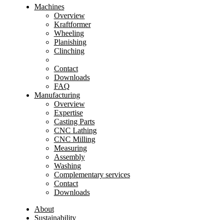
Machines
Overview
Kraftformer
Wheeling
Planishing
Clinching
Contact
Downloads
FAQ
Manufacturing
Overview
Expertise
Casting Parts
CNC Lathing
CNC Milling
Measuring
Assembly
Washing
Complementary services
Contact
Downloads
About
Sustainability