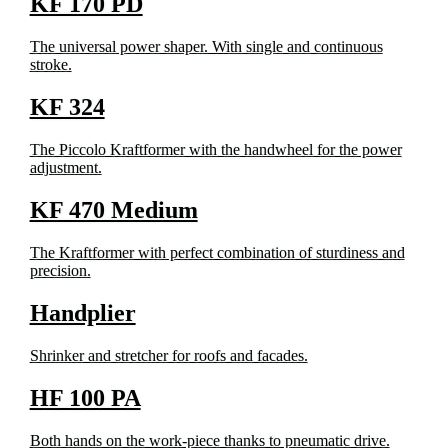
KF 170 PD
The universal power shaper. With single and continuous
stroke.
KF 324
The Piccolo Kraftformer with the handwheel for the power
adjustment.
KF 470 Medium
The Kraftformer with perfect combination of sturdiness and
precision.
Handplier
Shrinker and stretcher for roofs and facades.
HF 100 PA
Both hands on the work-piece thanks to pneumatic drive.