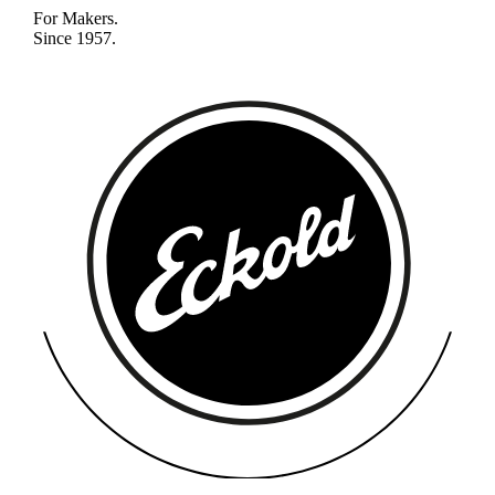
For Makers.
Since 1957.