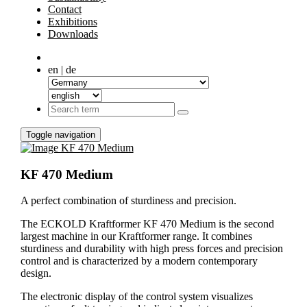
Contact
Exhibitions
Downloads
en | de
Toggle navigation
KF 470 Medium
A perfect combination of sturdiness and precision.
The ECKOLD Kraftformer KF 470 Medium is the second
largest machine in our Kraftformer range. It combines
sturdiness and durability with high press forces and precision
control and is characterized by a modern contemporary
design.
The electronic display of the control system visualizes