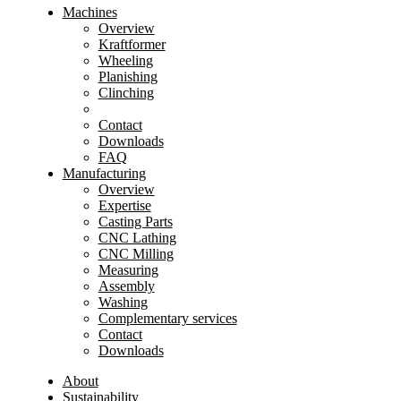
Machines
Overview
Kraftformer
Wheeling
Planishing
Clinching
Contact
Downloads
FAQ
Manufacturing
Overview
Expertise
Casting Parts
CNC Lathing
CNC Milling
Measuring
Assembly
Washing
Complementary services
Contact
Downloads
About
Sustainability