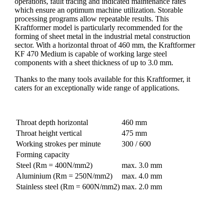
operations, fault tracing and indicated maintenance rates
which ensure an optimum machine utilization. Storable
processing programs allow repeatable results. This
Kraftformer model is particularly recommended for the
forming of sheet metal in the industrial metal construction
sector. With a horizontal throat of 460 mm, the Kraftformer
KF 470 Medium is capable of working large steel
components with a sheet thickness of up to 3.0 mm.
Thanks to the many tools available for this Kraftformer, it
caters for an exceptionally wide range of applications.
Throat depth horizontal
460 mm
Throat height vertical
475 mm
Working strokes per minute
300 / 600
Forming capacity
Steel (Rm = 400N/mm2)
max. 3.0 mm
Aluminium (Rm = 250N/mm2)
max. 4.0 mm
Stainless steel (Rm = 600N/mm2)
max. 2.0 mm