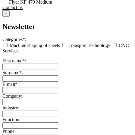
Flyer KF 470 Medium
Contact us
×
Newsletter
Categories*:
Machine shaping of sheets
Transport Technology
CNC
Services
First name*:
Surname*:
E-mail*:
Company:
Industry:
Function:
Phone: