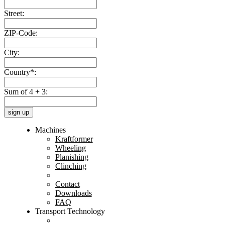
Street:
ZIP-Code:
City:
Country*:
Sum of 4 + 3:
sign up
Machines
Kraftformer
Wheeling
Planishing
Clinching
Contact
Downloads
FAQ
Transport Technology