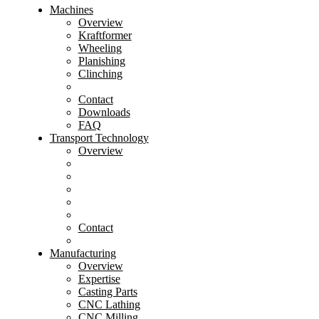
Machines
Overview
Kraftformer
Wheeling
Planishing
Clinching
Contact
Downloads
FAQ
Transport Technology
Overview
Contact
Manufacturing
Overview
Expertise
Casting Parts
CNC Lathing
CNC Milling