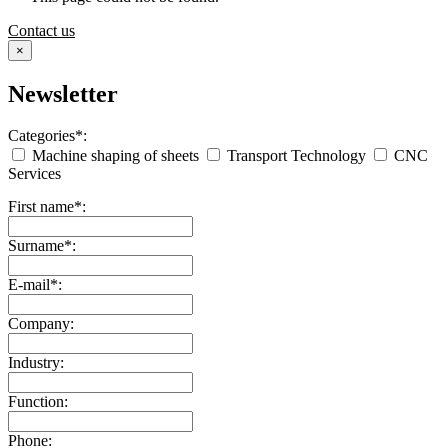
Contact us
×
Newsletter
Categories*:
Machine shaping of sheets
Transport Technology
CNC
Services
First name*:
Surname*:
E-mail*:
Company:
Industry:
Function:
Phone: