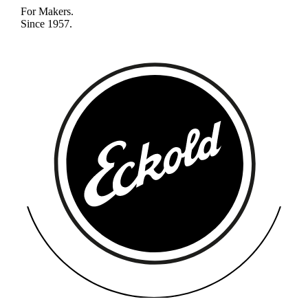
For Makers.
Since 1957.