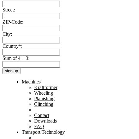
Street:
ZIP-Code:
City:
Country*:
Sum of 4 + 3:
sign up
Machines
Kraftformer
Wheeling
Planishing
Clinching
Contact
Downloads
FAQ
Transport Technology