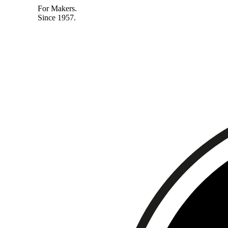
For Makers.
Since 1957.