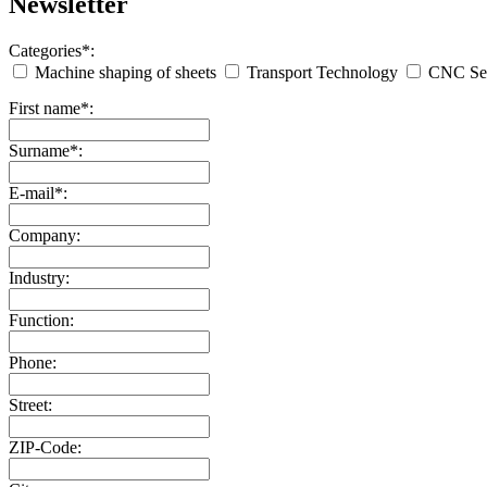
Newsletter
Categories*:
Machine shaping of sheets
Transport Technology
CNC Ser
First name*:
Surname*:
E-mail*:
Company:
Industry:
Function:
Phone:
Street:
ZIP-Code: