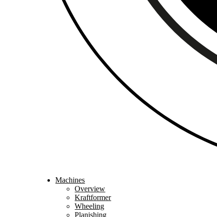
Machines
Overview
Kraftformer
Wheeling
Planishing