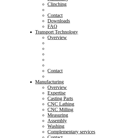
Clinching
Contact
Downloads
FAQ
Transport Technology
Overview
Contact
Manufacturing
Overview
Expertise
Casting Parts
CNC Lathing
CNC Milling
Measuring
Assembly
Washing
Complementary services
Contact