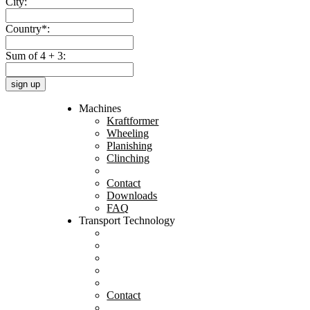
City:
Country*:
Sum of 4 + 3:
sign up
Machines
Kraftformer
Wheeling
Planishing
Clinching
Contact
Downloads
FAQ
Transport Technology
Contact