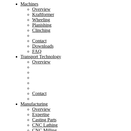
Machines
Overview
Kraftformer
Wheeling
Planishing
Clinching
Contact
Downloads
FAQ
Transport Technology
Overview
Contact
Manufacturing
Overview
Expertise
Casting Parts
CNC Lathing
CNC Milling