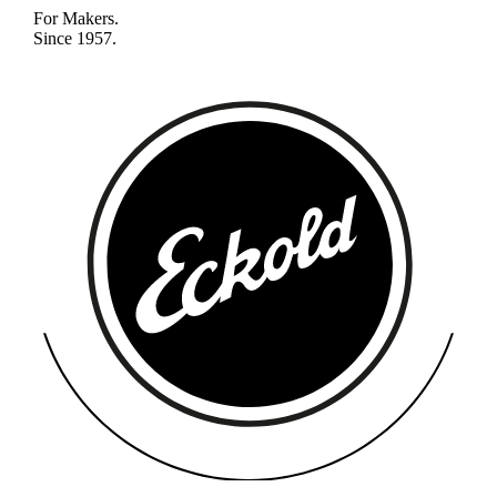
For Makers.
Since 1957.