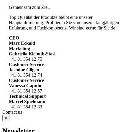
Gemeinsam zum Ziel.
Top-Qualität der Produkte bleibt eine unserer
Hauptanforderung. Profitieren Sie von unserer langjährigen
Erfahrung und Fachkompetenz. Wir sind gerne für Sie da!
CEO
Marc Eckold
Marketing
Gabriella Kleboth-Stasi
+41 81 354 12 75
Customer Service
Jasmine Gilgen
+41 81 354 12 74
Customer Service
Vanessa Caputo
+41 81 354 12 57
Technical Support
Marcel Spielmann
+41 81 354 12 83
Contact us
×
Newsletter