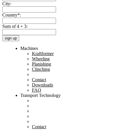
City:
Country*:
Sum of 4 + 3:
sign up
Machines
Kraftformer
Wheeling
Planishing
Clinching
Contact
Downloads
FAQ
Transport Technology
Contact