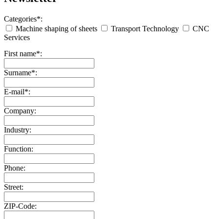
Categories*:
Machine shaping of sheets
Transport Technology
CNC
Services
First name*:
Surname*:
E-mail*:
Company:
Industry:
Function:
Phone:
Street:
ZIP-Code: