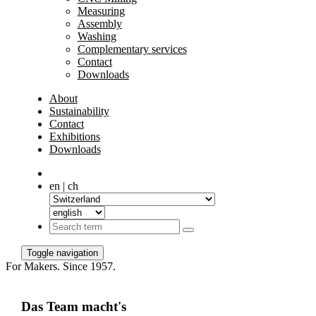
Measuring
Assembly
Washing
Complementary services
Contact
Downloads
About
Sustainability
Contact
Exhibitions
Downloads
en | ch
Toggle navigation
For Makers. Since 1957.
Das Team macht's